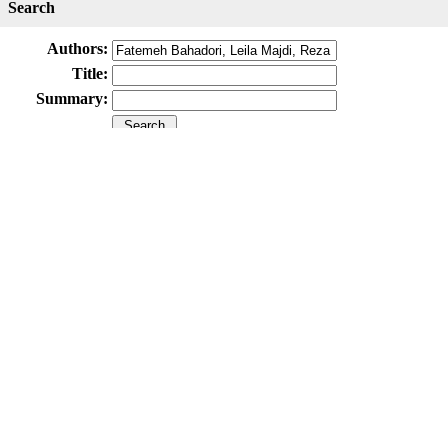
Search
Authors:
Title:
Summary:
Submit Paper
Online Submission System
IJWHR ENDNOTE ® Style
Tutorials
Publicatio
Publication Information
Publisher
Aras Part Medical International Press
Editor-in-Chief
Arash Khaki
Mertihan Kurdoglu
Deputy Editor
Zafer Akan
Published Article Statistics
Index Area