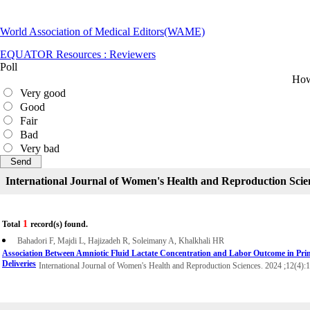
World Association of Medical Editors(WAME)
EQUATOR Resources : Reviewers
Poll
How 
Very good
Good
Fair
Bad
Very bad
International Journal of Women's Health and Reproduction Scie
1
Total
record(s) found.
Bahadori F, Majdi L, Hajizadeh R, Soleimany A, Khalkhali HR
Association Between Amniotic Fluid Lactate Concentration and Labor Outcome in Pri
Deliveries
International Journal of Women's Health and Reproduction Sciences. 2024 ;12(4):