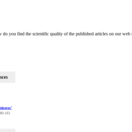
do you find the scientific quality of the published articles on our web 
nces
miparas’
180-183