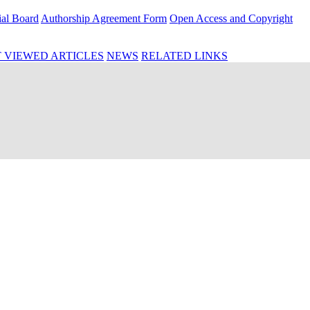
ial Board
Authorship Agreement Form
Open Access and Copyright
 VIEWED ARTICLES
NEWS
RELATED LINKS