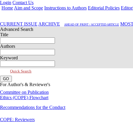
Login
Contact Us
Home
Aim and Scope
Instructions to Authors
Editorial Policies
Editor
Jul 2026, Vol 14, Issue 3
CURRENT ISSUE
ARCHIVE
MOST
AHEAD OF PRINT / ACCEPTED ARTICLE
Advanced Search
Title
Authors
Keyword
Quick Search
For Author's & Reviewer's
Committee on Publication
Ethics (COPE) Flowchart
Recommendations for the Conduct
COPE: Reviewers