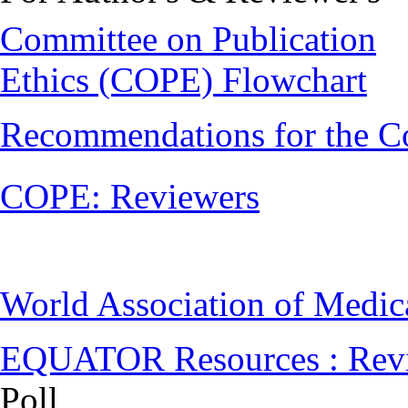
Committee on Publication
Ethics (COPE) Flowchart
Recommendations for the C
COPE: Reviewers
World Association of Medi
EQUATOR Resources : Rev
Poll