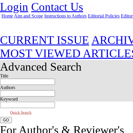
Login
Contact Us
Home
Aim and Scope
Instructions to Authors
Editorial Policies
Editor
Jul 2026, Vol 14, Issue 3
CURRENT ISSUE
ARCHI
MOST VIEWED ARTICLE
Advanced Search
Title
Authors
Keyword
Quick Search
For Author's & Reviewer's