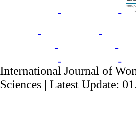
38th p
International Journal of Wo
Sciences | Latest Update: 0