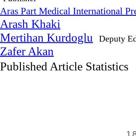
Aras Part Medical International Pr
Arash Khaki
Mertihan Kurdoglu
Deputy Ed
Zafer Akan
Published Article Statistics
Index Area
1.