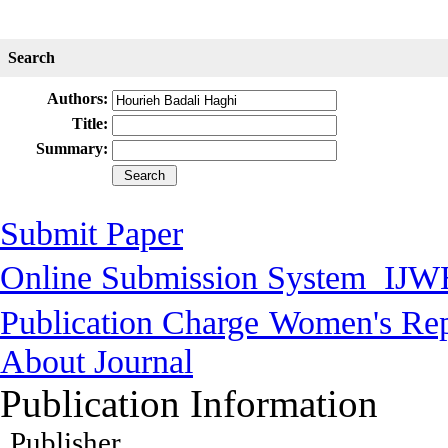
Search
Authors:
Title:
Summary:
Submit Paper
Online Submission System
IJW
Publication Charge
Women's Rep
About Journal
Publication Information
Publisher