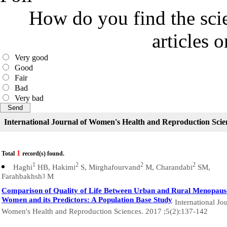
How do you find the scie
articles 
Very good
Good
Fair
Bad
Very bad
International Journal of Women's Health and Reproduction Scie
1
Total
record(s) found.
1
2
2
2
Haghi
HB, Hakimi
S, Mirghafourvand
M, Charandabi
SM,
Farahbakhsh
M
3
Comparison of Quality of Life Between Urban and Rural Menopaus
Women and its Predictors: A Population Base Study
International Jo
Women's Health and Reproduction Sciences. 2017 ;5(2):137-142