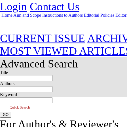
Login
Contact Us
Home
Aim and Scope
Instructions to Authors
Editorial Policies
Editor
Jul 2026, Vol 14, Issue 3
CURRENT ISSUE
ARCHI
MOST VIEWED ARTICLE
Advanced Search
Title
Authors
Keyword
Quick Search
For Author's & Reviewer's