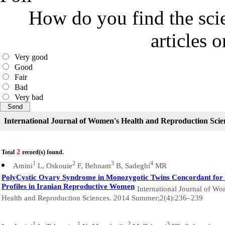
How do you find the scie
articles 
Very good
Good
Fair
Bad
Very bad
International Journal of Women's Health and Reproduction Scie
2
Total
record(s) found.
1
2
3
4
Amini
L, Oskouie
F, Behnam
B, Sadeghi
MR
PolyCystic Ovary Syndrome in Monozygotic Twins Concordant for 
Profiles in Iranian Reproductive Women
International Journal of Wo
Health and Reproduction Sciences. 2014 Summer;2(4):236–239
1
1
2
3