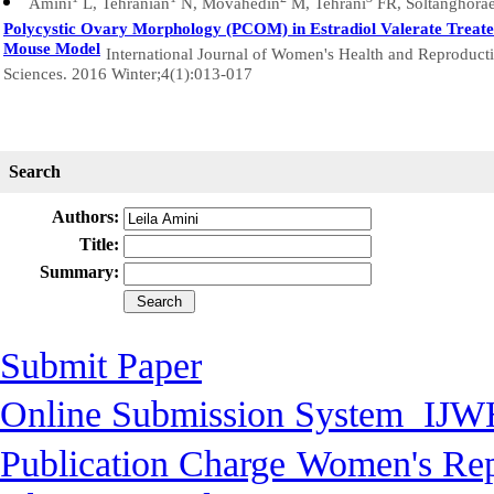
Amini
L, Tehranian
N, Movahedin
M, Tehrani
FR, Soltanghora
Polycystic Ovary Morphology (PCOM) in Estradiol Valerate Treat
Mouse Model
International Journal of Women's Health and Reproduct
Sciences. 2016 Winter;4(1):013-017
Search
Authors:
Title:
Summary:
Submit Paper
Online Submission System
IJW
Publication Charge
Women's Rep