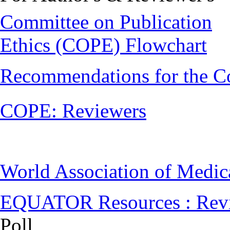
Committee on Publication
Ethics (COPE) Flowchart
Recommendations for the C
COPE: Reviewers
World Association of Medi
EQUATOR Resources : Rev
Poll