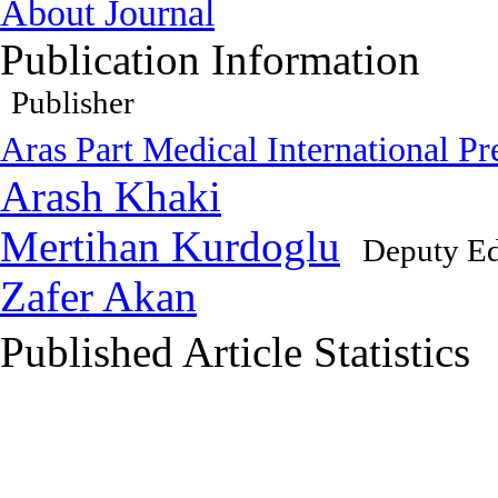
About Journal
Publication Information
Publisher
Aras Part Medical International Pr
Arash Khaki
Mertihan Kurdoglu
Deputy Ed
Zafer Akan
Published Article Statistics
Index Area