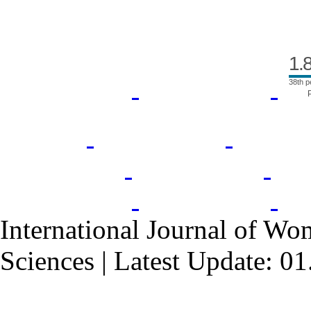
1.
38th p
International Journal of Wo
Sciences | Latest Update: 0