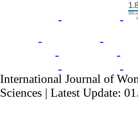
1.
38th p
International Journal of Wo
Sciences | Latest Update: 0