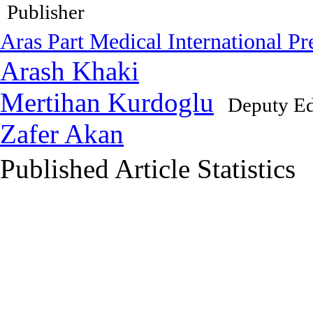
Publisher
Aras Part Medical International Pr
Arash Khaki
Mertihan Kurdoglu
Deputy Ed
Zafer Akan
Published Article Statistics
Index Area