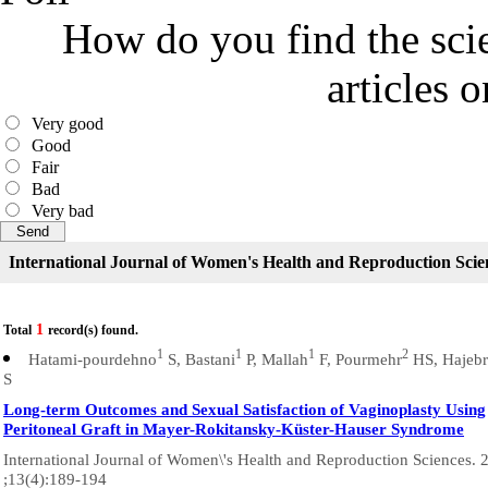
How do you find the scie
articles 
Very good
Good
Fair
Bad
Very bad
International Journal of Women's Health and Reproduction Scie
1
Total
record(s) found.
1
1
1
2
Hatami-pourdehno
S, Bastani
P, Mallah
F, Pourmehr
HS, Hajebr
S
Long-term Outcomes and Sexual Satisfaction of Vaginoplasty Using
Peritoneal Graft in Mayer-Rokitansky-Küster-Hauser Syndrome
International Journal of Women\'s Health and Reproduction Sciences. 
;13(4):189-194