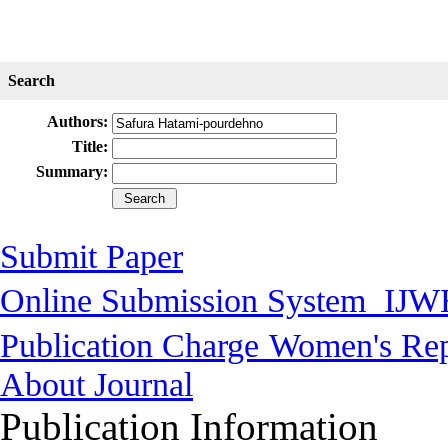
Search
Authors:
Title:
Summary:
Submit Paper
Online Submission System
IJW
Publication Charge
Women's Rep
About Journal
Publication Information