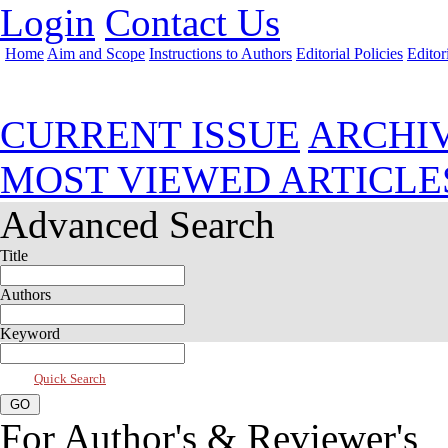
Login
Contact Us
Home
Aim and Scope
Instructions to Authors
Editorial Policies
Editor
Jul 2026, Vol 14, Issue 3
CURRENT ISSUE
ARCHI
MOST VIEWED ARTICLE
Advanced Search
Title
Authors
Keyword
Quick Search
For Author's & Reviewer's