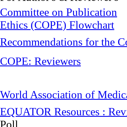
Committee on Publication
Ethics (COPE) Flowchart
Recommendations for the C
COPE: Reviewers
World Association of Medi
EQUATOR Resources : Rev
Poll