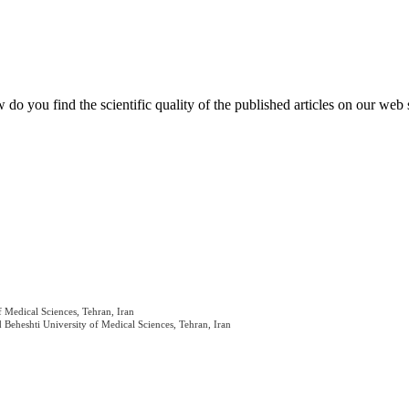
do you find the scientific quality of the published articles on our web 
 Medical Sciences, Tehran, Iran
Beheshti University of Medical Sciences, Tehran, Iran