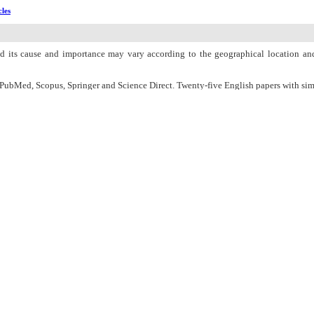
cles
 and its cause and importance may vary according to the geographical location and
ubMed, Scopus, Springer and Science Direct. Twenty-five English papers with simi
iseases and hormonal disorders are among the infertility causes in men and wo
regnancy changers.
er medical supervision and maintaining normal body weight can prevent from ferti
e. This article is useful and beneficial for all medical and scientific researchers w
n Charge
Women's Reproductive Health Research Center
About Journal