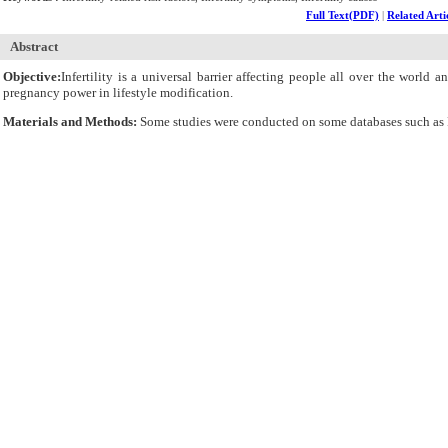
Full Text(PDF)
|
Related Arti
Abstract
Objective:
Infertility is a universal barrier affecting people all over the world
pregnancy power in lifestyle modification.
Materials and Methods:
Some studies were conducted on some databases such as P
Results:
Reproductive system disorders, the symptoms of sexually transmitted d
consumption, mobile phone use, sexual violence and anxiety were evaluated as p
Conclusion:
Having a healthy lifestyle, running regular tests and checkups und
laparoscopic procedures, and hormone therapy and by avoiding early pregnancy failur
Cite By,
Google Scholar
Google Scholar
Articles by
Deyhoul N
Articles by
Mohamaddoost T
Articles by
Hosseini M
Submit Paper
Online Submission System
IJWHR ENDNOTE ® Style
Tutorials
Publicatio
Publication Information