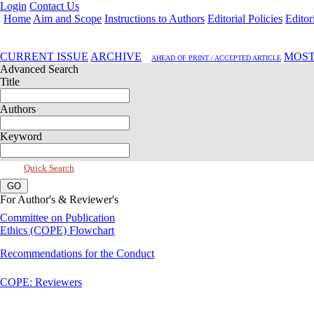
Login
Contact Us
Home
Aim and Scope
Instructions to Authors
Editorial Policies
Editor
Jan 2017, Vol 5, Issue 1
CURRENT ISSUE
ARCHIVE
MOST
AHEAD OF PRINT / ACCEPTED ARTICLE
Advanced Search
Title
Authors
Keyword
Quick Search
For Author's & Reviewer's
Committee on Publication
Ethics (COPE) Flowchart
Recommendations for the Conduct
COPE: Reviewers