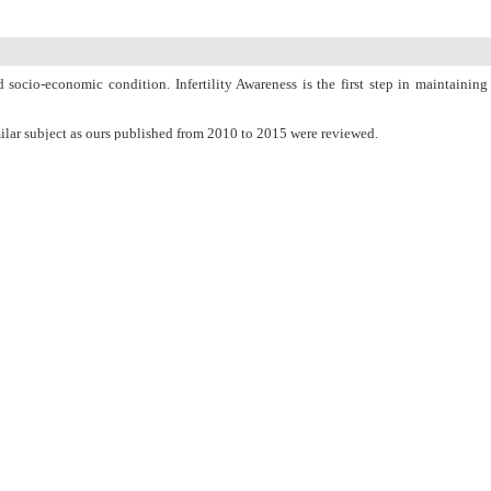
 socio-economic condition. Infertility Awareness is the first step in maintaining
lar subject as ours published from 2010 to 2015 were reviewed.
men. Lifestyle-related factors such as obesity, nutrition, smoking and alcohol
lity problems. Infertility in women will be treated by medicine, minor surgery,
ho want to uproot infertility.
PubMed
Articles by
Narjes Deyhoul
Articles by
Tina Mohamaddoost
Articles by
Meimanat Hosseini