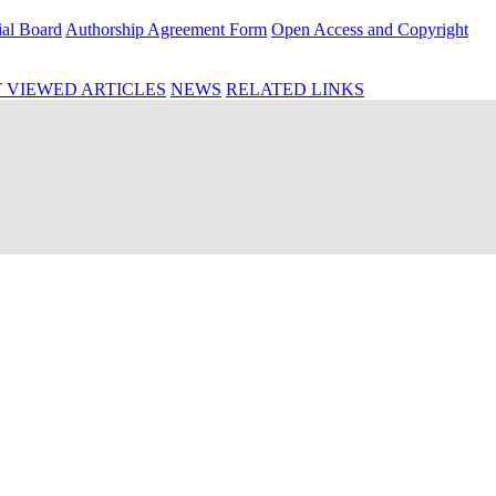
ial Board
Authorship Agreement Form
Open Access and Copyright
 VIEWED ARTICLES
NEWS
RELATED LINKS