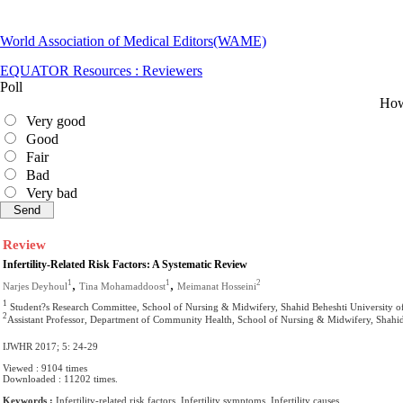
World Association of Medical Editors(WAME)
EQUATOR Resources : Reviewers
Poll
How 
Very good
Good
Fair
Bad
Very bad
Review
Infertility-Related Risk Factors: A Systematic Review
,
,
1
1
2
Narjes Deyhoul
Tina Mohamaddoost
Meimanat Hosseini
1
Student?s Research Committee, School of Nursing & Midwifery, Shahid Beheshti University of
2
Assistant Professor, Department of Community Health, School of Nursing & Midwifery, Shahid 
IJWHR 2017; 5: 24-29
Viewed : 9104 times
Downloaded : 11202 times.
Keywords :
Infertility-related risk factors, Infertility symptoms, Infertility causes