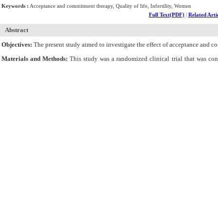
Keywords :
Acceptance and commitment therapy, Quality of life, Infertility, Women
Full Text(PDF)
|
Related Arti
Abstract
Objectives:
The present study aimed to investigate the effect of acceptance and co
Materials and Methods:
This study was a randomized clinical trial that was c
intervention (n=20) and control (n=20) groups. The Fertility Quality of Life (Fe
eleven 90-minute sessions of ACT twice a week. Then, the data were analyzed usin
Results:
Based on the results, there was a statistically significant difference betw
Conclusions:
In general, it seems that ACT improves the infertile women?s quality o
Cite By,
Google Scholar
Google Scholar
Articles by
Rahimi E
Articles by
Attarha M
Articles by
Majidi A
Submit Paper
Online Submission System
IJWHR ENDNOTE ® Style
Tutorials
Publicatio
Publication Information