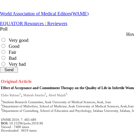
World Association of Medical Editors(WAME)
EQUATOR Resources : Reviewers
Poll
How 
Very good
Good
Fair
Bad
Very bad
Original Article
Effect of Acceptance and Commitment Therapy on the Quality of Life in Infertile Wo
,
,
1
2
3
Elahe Rahimi
Mahtab Attarha
Abed Majidi
1
Students Research Committee, Arak University of Medical Sciences, Arak, Iran
2
Department of Midwifery, School of Medicine, Arak University of Medical Sciences, Arak,Iran
3
Department of Consulting, School of Education and Psychology, Isfahan University, Isfahan, I
IJWHR 2019; 7: 483-489
DOI:
10.15296/ijwhr.2019.80
Viewed : 7488 times
Downloaded : 6619 times.