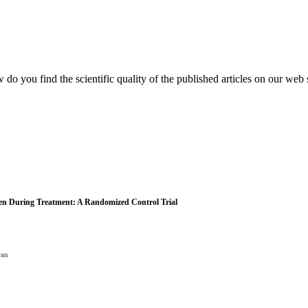
do you find the scientific quality of the published articles on our web 
men During Treatment: A Randomized Control Trial
ran