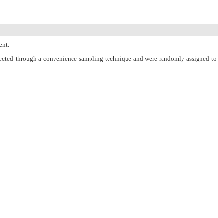
ent.
selected through a convenience sampling technique and were randomly assigned to
fore and one month after the intervention. The counseling group was provided with
onth after the intervention (P < 0.05).
men taking into account the high incidence of infertility.
PubMed
Articles by
Elahe Rahimi
Articles by
Mahtab Attarha
Articles by
Abed Majidi