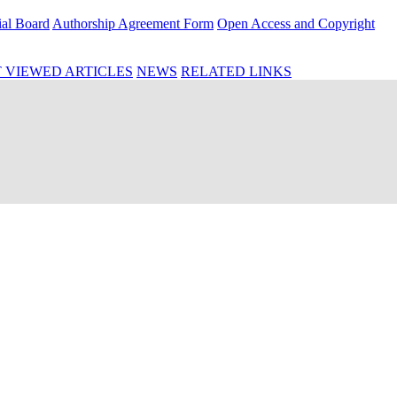
ial Board
Authorship Agreement Form
Open Access and Copyright
 VIEWED ARTICLES
NEWS
RELATED LINKS