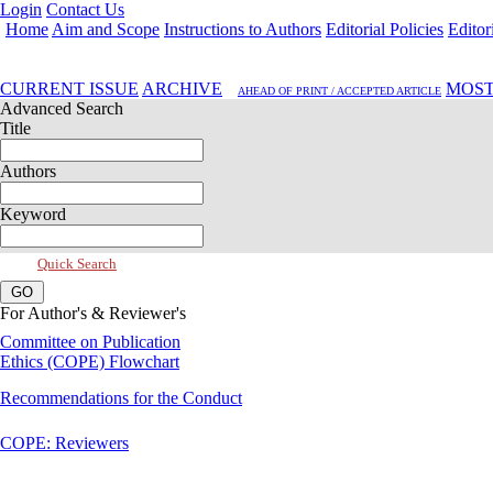
Login
Contact Us
Home
Aim and Scope
Instructions to Authors
Editorial Policies
Editor
Oct 2019, Vol 7, Issue 4
CURRENT ISSUE
ARCHIVE
MOST
AHEAD OF PRINT / ACCEPTED ARTICLE
Advanced Search
Title
Authors
Keyword
Quick Search
For Author's & Reviewer's
Committee on Publication
Ethics (COPE) Flowchart
Recommendations for the Conduct
COPE: Reviewers