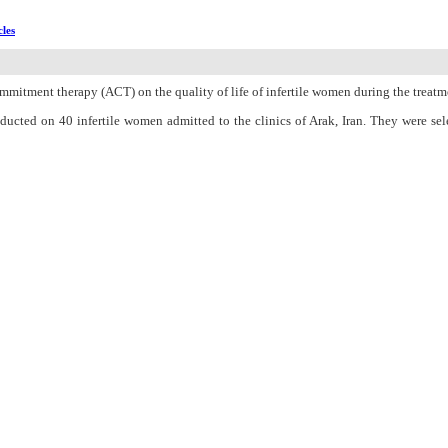
cles
mmitment therapy (ACT) on the quality of life of infertile women during the treatm
onducted on 40 infertile women admitted to the clinics of Arak, Iran. They were 
rtiQoL) Questionnaire was used as a data collection tool, which was completed be
g SPSS 23 through the chi-square test and independent samples test.
een the mean scores of the quality of life in ACT and control groups before and one m
f life and this treatment can be used for alleviating the quality of life of these wo
n Charge
Women's Reproductive Health Research Center
About Journal