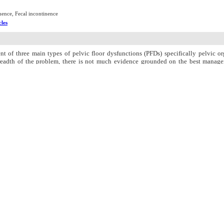
nence, Fecal incontinence
cles
t of three main types of pelvic floor dysfunctions (PFDs) specifically pelvic or
readth of the problem, there is not much evidence grounded on the best managem
s; namely, POP, FI, and UI. Therefore, this review incorporated studies comparing
ontrolled-trial (RCT) articles and quasi-RCT designs through a search in the stu
eta-analysis was also applied for data synthesis. Moreover, heterogeneity was asse
me variables were related to POP, UI, and FI prevalence; POP, UI, and FI severity,
d with those in controls. The number of studies examining POP and FI was also rel
evalence in two articles had been reported lower in intervention groups than that
this respect. Besides, three articles had not reported traces of improvement in P
rd. Based on meta-analysis results for the variable of PFM strength, Cochran?s Q te
all mean differences following intervention between the study groups were also equa
 pregnancy-related UI, but they had not consistently reduced FI severity or preva