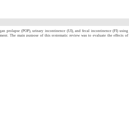
gan prolapse (POP), urinary incontinence (UI), and fecal incontinence (FI) using
ent. The main purpose of this systematic review was to evaluate the effects of
 the use of physiotherapy and PFMEs with every other existing interventions.
dies published with no time limits until December 2017 in the databases of PubMed
ssed using Cochran?s Q test and I2 index.
 as well as pelvic floor muscle (PFM) strength and endurance. In most articles, UI
atively low. In two studies, FI severity or prevalence in intervention groups had
 in control groups although no significant difference had been observed. There was
OP, as well as a significant difference between intervention and control groups.
st (P < 0.001) and I2 index (90.02) indicated heterogeneity between studies; so, a
l to 6.94, with a 95% CI (1.36 to 12.52).
lence and failed to constantly improve POP.