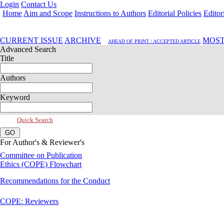
Login
Contact Us
Home
Aim and Scope
Instructions to Authors
Editorial Policies
Editor
Apr 2020, Vol 8, Issue 2
CURRENT ISSUE
ARCHIVE
MOST
AHEAD OF PRINT / ACCEPTED ARTICLE
Advanced Search
Title
Authors
Keyword
Quick Search
For Author's & Reviewer's
Committee on Publication
Ethics (COPE) Flowchart
Recommendations for the Conduct
COPE: Reviewers