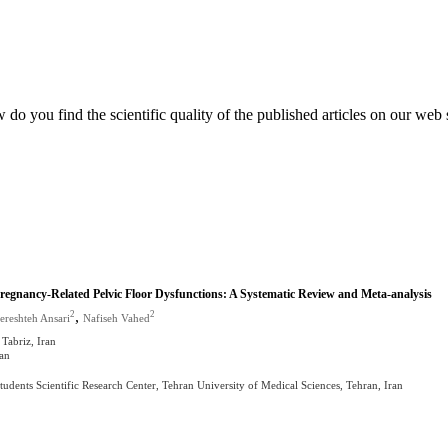
do you find the scientific quality of the published articles on our web 
Pregnancy-Related Pelvic Floor Dysfunctions: A Systematic Review and Meta-analysis
,
2
2
ereshteh Ansari
Nafiseh Vahed
 Tabriz, Iran
ran
ents Scientific Research Center, Tehran University of Medical Sciences, Tehran, Iran