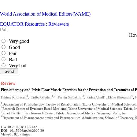
World Association of Medical Editors(WAME)
EQUATOR Resources : Reviewers
Poll
How 
Very good
Good
Fair
Bad
Very bad
Review
Physiotherapy and Pelvic Floor Muscle Exercises for the Prevention and Treatment of 
,
,
,
,
,
1
1,2
3
2
4
Fahime Khorasani
Fariba Ghaderi
Parvin Sarbakhsh
Parisa Ahadi
Elahe Khorasani
F
1
Department of Physiotherapy, Faculty of Rehabilitation, Tabriz University of Medical Sciences,
2
Research Center of Evidence Based Medicine, Tabriz University of Medical Sciences, Tabriz, I
3
Road Traffic Injury Research Center, Tabriz University of Medical Sciences, Tabriz, Iran
4
Department of Pharmacoeconomics and Pharmaceutical Administration, School of Pharmacy, Stud
IJWHR 2020; 8: 125-132
DOI:
10.15296/ijwhr.2020.20
Viewed : 8287 times