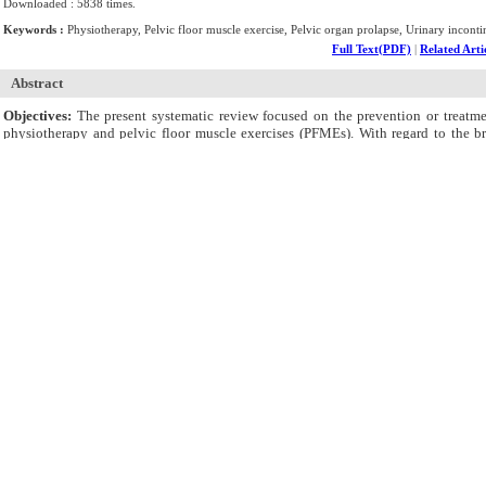
Downloaded : 5838 times.
Keywords :
Physiotherapy, Pelvic floor muscle exercise, Pelvic organ prolapse, Urinary inconti
Full Text(PDF)
|
Related Arti
Abstract
Objectives:
The present systematic review focused on the prevention or treatmen
physiotherapy and pelvic floor muscle exercises (PFMEs). With regard to the b
physiotherapy and PFMEs on the prevention and treatment of pregnancy-related PFD
Methods:
This systematic review and meta-analysis was conducted on randomized-c
(Medline), Web of Science, Scopus, Embase, Cochrane Library, and ProQuest. The m
Results:
A total number of 26 RCTs were examined in this review in which the outco
prevalence or severity in intervention groups had significantly improved compare
significantly enhanced in comparison with those in control groups; however, FI pr
also no significant improvement in intervention groups in two other studies in 
Nevertheless, two studies had found a significant improvement in POP in this rega
random-effect meta-analysis was applied to estimate overall effect sizes. The over
Conclusions:
It was concluded that physiotherapy and PFMEs might have effects on
Supplementary Materials
Supplementary file 1. Search strategy
Supplementary Materials
Supplementary file 2. Extraction table
Supplementary Materials