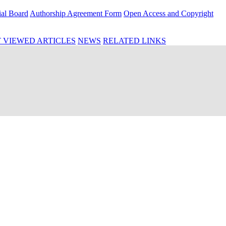
ial Board
Authorship Agreement Form
Open Access and Copyright
 VIEWED ARTICLES
NEWS
RELATED LINKS