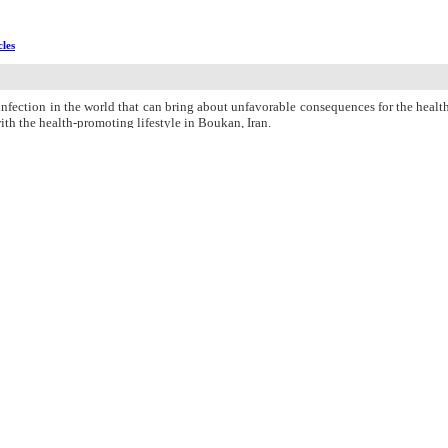
cles
ection in the world that can bring about unfavorable consequences for the health 
ith the health-promoting lifestyle in Boukan, Iran.
icipation of 320 married women aged 15-49 years who referred to all health cente
participants who were then asked to complete a demographic questionnaire and the
tal mean (standard deviation) score of health-promoting lifestyle was 2.4 (0.
05). The highest (2.8±0.3) and lowest (1.6±0.4) mean scores belonged to “nutrition
al mean score of health-promoting lifestyle and its subdomains (P > 0.05).
nal candidiasis. Eventually, the infection had no statistically significant rela