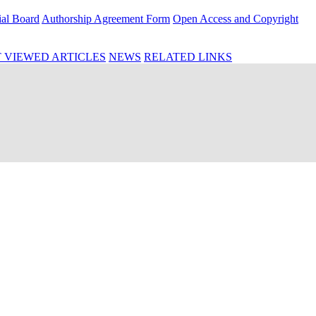
ial Board
Authorship Agreement Form
Open Access and Copyright
 VIEWED ARTICLES
NEWS
RELATED LINKS