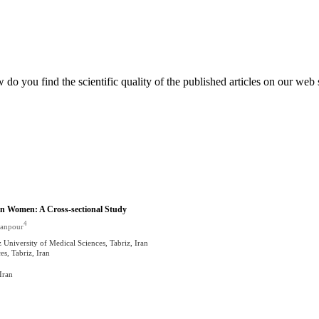
do you find the scientific quality of the published articles on our web 
ian Women: A Cross-sectional Study
4
sanpour
University of Medical Sciences, Tabriz, Iran
s, Tabriz, Iran
Iran