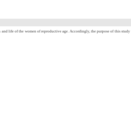
and life of the women of reproductive age. Accordingly, the purpose of this study
rs of Boukan. The subjects were selected using a convenience sampling technique
 Health Promoting Lifestyle Profile-II (HPLP-II). Finally, the data were analyzed
2) from the possible range of 1-4. None of the demographic characteristics and
” and “physical activity” subdomains, respectively. In addition, no statistically
tionship with any of the characteristics of demographic information and health-
PubMed
Articles by
Parvin Azhrak
Articles by
Mahin Kamalifard
Articles by
Mojgan Mirghafourvand