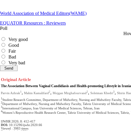
World Association of Medical Editors(WAME)
EQUATOR Resources : Reviewers
Poll
How 
Very good
Good
Fair
Bad
Very bad
Original Article
The Association Between Vaginal Candidiasis and Health-promoting Lifestyle in Iran
,
,
,
,
1
2
2
3
Parvin Azhrak
Mahin Kamalifard
Mojgan Mirghafourvand
Soleiman Khedri
Shirin Ha
1
Student Research Committee, Department of Midwifery, Nursing and Midwifery Faculty, Tabriz 
2
Department of Midwifery, Nursing and Midwifery Faculty, Tabriz University of Medical Science
3
International Campus, Iran University of Medical Sciences, Tehran, Iran
4
Women’s Reproductive Health Research Center, Tabriz University of Medical Sciences, Tabriz, 
IJWHR 2020; 8: 412-417
DOI:
10.15296/ijwhr.2020.66
Viewed : 3983 times