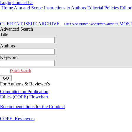
Login
Contact Us
Home
Aim and Scope
Instructions to Authors
Editorial Policies
Editor
Oct 2020, Vol 8, Issue 4
CURRENT ISSUE
ARCHIVE
MOST
AHEAD OF PRINT / ACCEPTED ARTICLE
Advanced Search
Title
Authors
Keyword
Quick Search
For Author's & Reviewer's
Committee on Publication
Ethics (COPE) Flowchart
Recommendations for the Conduct
COPE: Reviewers