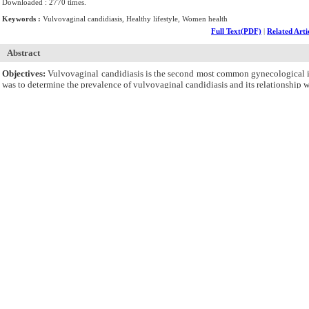
Downloaded : 2770 times.
Keywords :
Vulvovaginal candidiasis, Healthy lifestyle, Women health
Full Text(PDF)
|
Related Arti
Abstract
Objectives:
Vulvovaginal candidiasis is the second most common gynecological inf
was to determine the prevalence of vulvovaginal candidiasis and its relationship w
Materials and Methods:
This cross-sectional study was conducted with the part
from October 2018 to March 2019. Written informed consent was obtained from the 
in SPSS, version 24.
Results:
A total of 124 women (38.8%) had vulvovaginal candidiasis, and the to
vulvovaginal candidiasis were significantly related based on the results (P < 0.
significant relationship was found between vulvovaginal candidiasis and the tot
Conclusions:
In general, more than one-third of the participants had vulvovagi
promoting lifestyle.
Cite By,
Google Scholar
Google Scholar
Articles by
Azhrak P
Articles by
Kamalifard M
Articles by
Mirghafourvand M