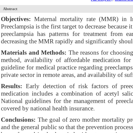
Abstract
Objectives:
Maternal mortality rate (MMR) in In
Preeclampsia is the first target to decrease because 
preeclampsia has patterns for treatment from ear
decreasing the MMR rapidly and significantly shoul
Materials and Methods:
The reasons for choosin
method, availability of affordable medication fo
guideline for medical practice regarding preeclamps
private sector in remote areas, and availability of suf
Results:
Early detection of risk factors of pre
medication includes a combination of acetyl sali
National guidelines for the management of preecla
covered by national health insurance.
Conclusions:
The goal of zero mother mortality pr
and the general public so that the prevention proces