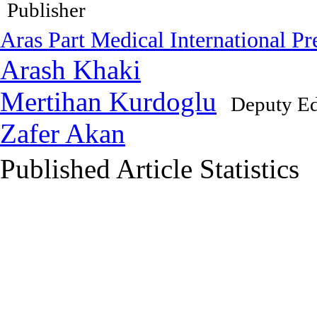
Publisher
Aras Part Medical International Pr
Arash Khaki
Mertihan Kurdoglu
Deputy Ed
Zafer Akan
Published Article Statistics
Index Area