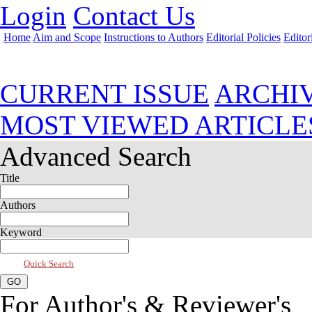
Login
Contact Us
Home
Aim and Scope
Instructions to Authors
Editorial Policies
Editor
Jul 2021, Vol 9, Issue 3
CURRENT ISSUE
ARCHI
MOST VIEWED ARTICLE
Advanced Search
Title
Authors
Keyword
Quick Search
For Author's & Reviewer's