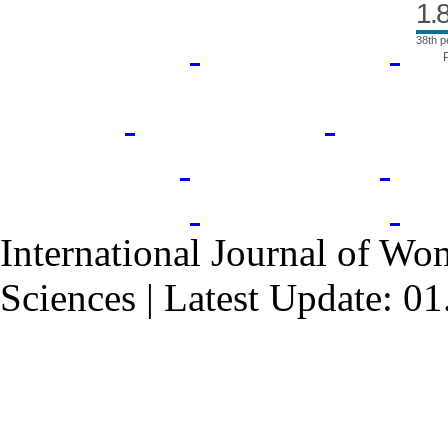
1.
38th p
International Journal of Wo
Sciences | Latest Update: 0