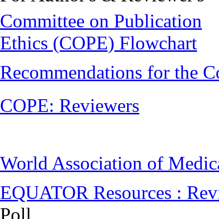
Committee on Publication
Ethics (COPE) Flowchart
Recommendations for the C
COPE: Reviewers
World Association of Medi
EQUATOR Resources : Rev
Poll