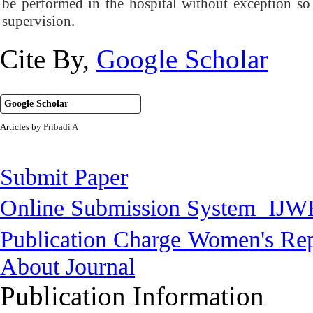
be performed in the hospital without exception so
supervision.
Cite By,
Google Scholar
Google Scholar
Articles by
Pribadi A
Submit Paper
Online Submission System
IJW
Publication Charge
Women's Rep
About Journal
Publication Information