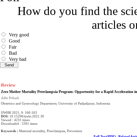
How do you find the scie
articles 
Very good
Good
Fair
Bad
Very bad
Review
Zero Mother Mortality Preeclampsia Program: Opportunity for a Rapid Acceleration in 
Adhi Pribadi
Obstetrics and Gynecology Department, University of Padjadjaran, Indonesia
IJWHR 2021; 9: 160-163
DOI:
10.15296/ijwhr.2021.30
Viewed : 4231 times
Downloaded : 5391 times.
Keywords :
Maternal mortality, Preeclampsia, Prevention
Full Text(PDF)
|
Related Arti