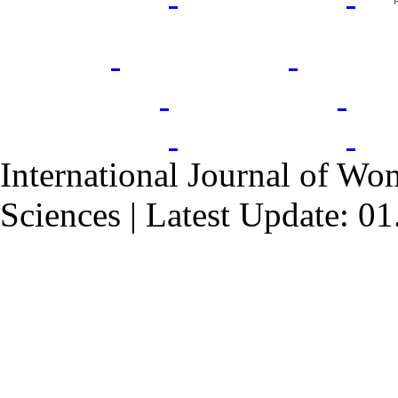
International Journal of Wo
Sciences | Latest Update: 0