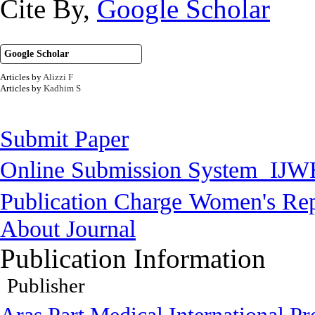
Cite By,
Google Scholar
Google Scholar
Articles by
Alizzi F
Articles by
Kadhim S
Submit Paper
Online Submission System
IJW
Publication Charge
Women's Rep
About Journal
Publication Information
Publisher