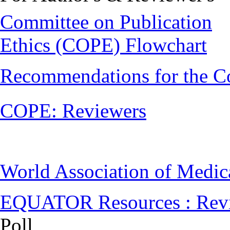
Committee on Publication
Ethics (COPE) Flowchart
Recommendations for the C
COPE: Reviewers
World Association of Medi
EQUATOR Resources : Rev
Poll