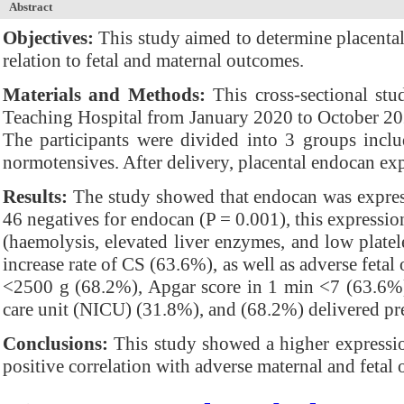
Abstract
Objectives:
This study aimed to determine placenta
relation to fetal and maternal outcomes.
Materials and Methods:
This cross-sectional stu
Teaching Hospital from January 2020 to October 20
The participants were divided into 3 groups incl
normotensives. After delivery, placental endocan e
Results:
The study showed that endocan was expresse
46 negatives for endocan (P = 0.001), this express
(haemolysis, elevated liver enzymes, and low plate
increase rate of CS (63.6%), as well as adverse fetal
<2500 g (68.2%), Apgar score in 1 min <7 (63.6%) 
care unit (NICU) (31.8%), and (68.2%) delivered pr
Conclusions:
This study showed a higher expressio
positive correlation with adverse maternal and fetal