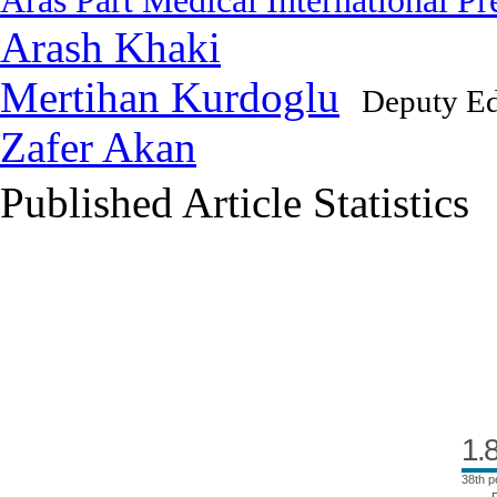
Aras Part Medical International Pr
Arash Khaki
Mertihan Kurdoglu
Deputy Ed
Zafer Akan
Published Article Statistics
Index Area
1.
38th p