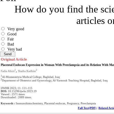
How do you find the scie
articles 
Very good
Good
Fair
Bad
Very bad
Original Article
Placental Endocan Expression in Woman With Preeclampsia and its Relation With Mat
,
1
2
Fadia Alizzi
Shatha Kadhim
1
Al-Mustansiriyia Medical College, Baghdad, Iraq
2
Department of Obstetrics and Gynecology, Al-Yarmouk Teaching Hospital, Baghdad, Iraq
IJWHR 2023; 11: 111-115
DOI:
10.15296/ijwhr.2023.19
Viewed : 2571 times
Downloaded : 2089 times.
Keywords :
Immunohistochemistry, Placental endocan, Pregnancy, Preeclampsia
Full Text(PDF)
|
Related Arti