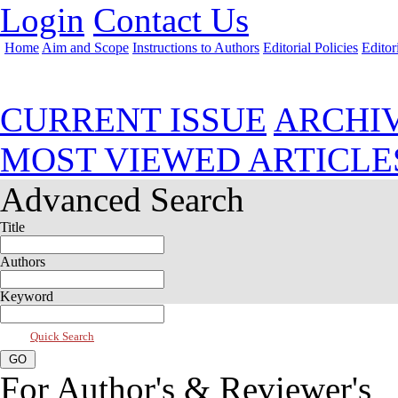
Login
Contact Us
Home
Aim and Scope
Instructions to Authors
Editorial Policies
Editor
Jul 2023, Vol 11, Issue 3
CURRENT ISSUE
ARCHI
MOST VIEWED ARTICLE
Advanced Search
Title
Authors
Keyword
Quick Search
For Author's & Reviewer's