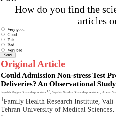
How do you find the scie
articles 
Very good
Good
Fair
Bad
Very bad
Original Article
Could Admission Non-stress Test P
Deliveries? An Observational Study
,
,
1,2
3
Seyedeh Mojgan Ghalandarpoor-Attar
Seyedeh Noushin Ghalandarpoor-Attar
Azadeh Sh
1
Family Health Research Institute, Val
Tehran University of Medical Sciences, 