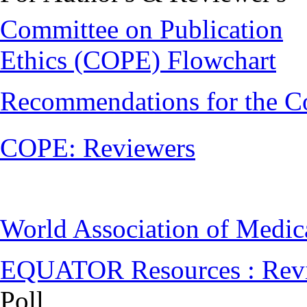
Committee on Publication
Ethics (COPE) Flowchart
Recommendations for the C
COPE: Reviewers
World Association of Medi
EQUATOR Resources : Rev
Poll