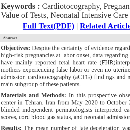
Keywords :
Cardiotocography, Pregnanc
Value of Tests, Neonatal Intensive Care 
Full Text(PDF)
|
Related Articl
Abstract
Objectives:
Despite the certainty of evidence regard
high-risk pregnancies at labor onset, data regarding
have mainly reported fetal heart rate (FHR)inter
mothers experiencing false labor or even no uterine
admission cardiotocography (aCTG) findings and ne
main subgroup of these patients.
Materials and Methods:
In this prospective obse
center in Tehran, Iran from May 2020 to October
blinded independent perinatologists interpreted e
scores, cord blood gas status, and neonatal admissio
Results:
The mean number of late deceleration was