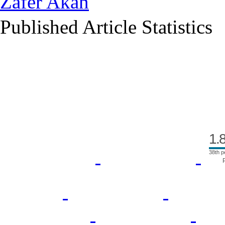
Zafer Akan
Published Article Statistics
Index Area
1.
38th p