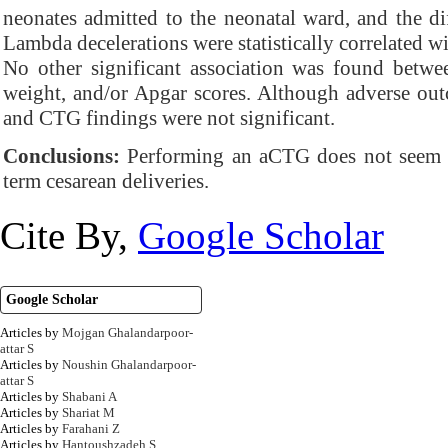
neonates admitted to the neonatal ward, and the dif
Lambda decelerations were statistically correlated w
No other significant association was found betwe
weight, and/or Apgar scores. Although adverse o
and CTG findings were not significant.
Conclusions:
Performing an aCTG does not seem co
term cesarean deliveries.
Cite By,
Google Scholar
Google Scholar
Articles by
Mojgan Ghalandarpoor-
attar S
Articles by
Noushin Ghalandarpoor-
attar S
Articles by
Shabani A
Articles by
Shariat M
Articles by
Farahani Z
Articles by
Hantoushzadeh S