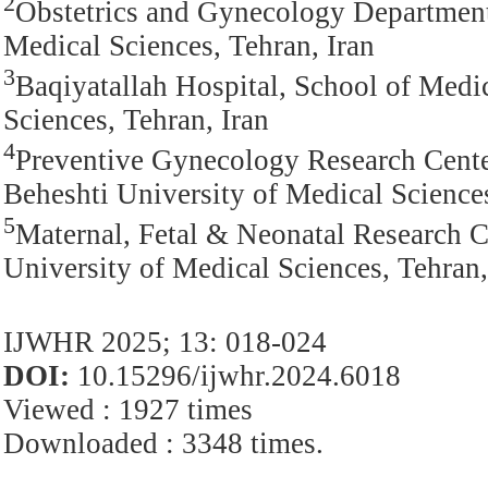
2
Obstetrics and Gynecology Department,
Medical Sciences, Tehran, Iran
3
Baqiyatallah Hospital, School of Medi
Sciences, Tehran, Iran
4
Preventive Gynecology Research Cente
Beheshti University of Medical Sciences
5
Maternal, Fetal & Neonatal Research Ce
University of Medical Sciences, Tehran,
IJWHR 2025; 13: 018-024
DOI:
10.15296/ijwhr.2024.6018
Viewed : 1927 times
Downloaded : 3348 times.