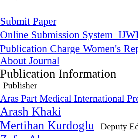
Submit Paper
Online Submission System
IJW
Publication Charge
Women's Rep
About Journal
Publication Information
Publisher
Aras Part Medical International Pr
Arash Khaki
Mertihan Kurdoglu
Deputy Ed