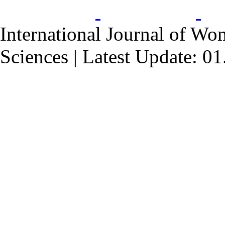
International Journal of Wo
Sciences | Latest Update: 0