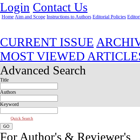
Login
Contact Us
Home
Aim and Scope
Instructions to Authors
Editorial Policies
Editor
Jan 2025, Vol 13, Issue 1
CURRENT ISSUE
ARCHI
MOST VIEWED ARTICLE
Advanced Search
Title
Authors
Keyword
Quick Search
For Author's & Reviewer's