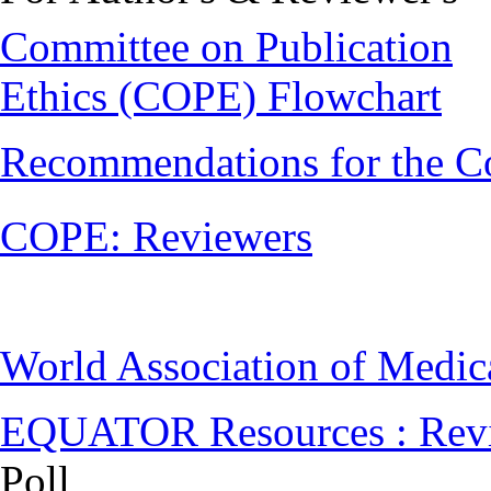
Committee on Publication
Ethics (COPE) Flowchart
Recommendations for the C
COPE: Reviewers
World Association of Medi
EQUATOR Resources : Rev
Poll