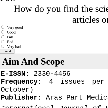
How do you find the scie
articles 
Very good
Good
Fair
Bad
Very bad
Aim And Scope
E-ISSN:
2330-4456
Frequency
: 4 issues per 
October)
Publisher
: Aras Part Medic