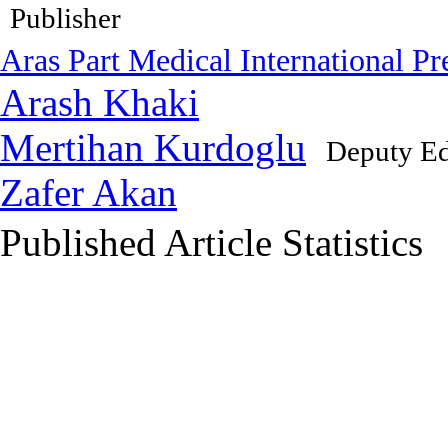
Publisher
Aras Part Medical International Pr
Arash Khaki
Mertihan Kurdoglu
Deputy Ed
Zafer Akan
Published Article Statistics
Index Area