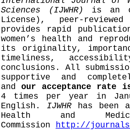
International Journal of 
Sciences (IJWHR)
is an o
License), peer-reviewe
provides rapid publicatio
women’s health and reprod
its originality, importan
timeliness, accessibil
conclusions. All submissi
supportive and complete
and
our acceptance rate i
4 times per year in Jan
English.
IJWHR
has been ap
Health and Medic
Commission
http://journals