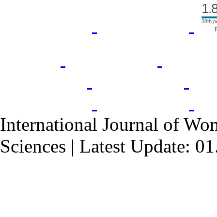
1.
38th p
International Journal of Wo
Sciences | Latest Update: 0