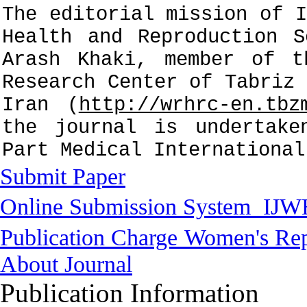
The editorial mission of I
Health and Reproduction S
Arash Khaki, member of t
Research Center of Tabriz 
Iran (
http://wrhrc-en.tbz
the journal is undertake
Part Medical International
Submit Paper
Online Submission System
IJW
Publication Charge
Women's Rep
About Journal
Publication Information