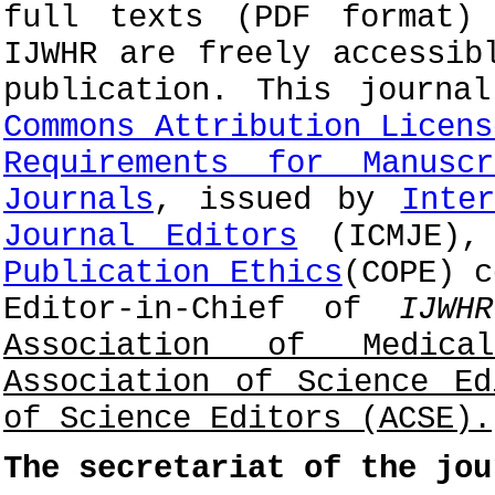
full texts (PDF format)
IJWHR are freely accessib
publication. This journ
Commons Attribution Licens
Requirements for Manusc
Journals
, issued by
Inte
Journal Editors
(ICMJE),
Publication Ethics
(COPE) c
Editor-in-Chief of
IJWHR
Association of Medica
Association of Science E
of Science Editors (ACSE).
The secretariat of the jou