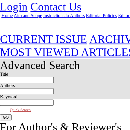
Login
Contact Us
Home
Aim and Scope
Instructions to Authors
Editorial Policies
Editor
Apr 2023, Vol 11, Issue 2
CURRENT ISSUE
ARCHI
MOST VIEWED ARTICLE
Advanced Search
Title
Authors
Keyword
Quick Search
For Author's & Reviewer's