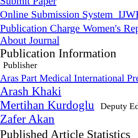
Submit Paper
Online Submission System
IJW
Publication Charge
Women's Rep
About Journal
Publication Information
Publisher
Aras Part Medical International Pr
Arash Khaki
Mertihan Kurdoglu
Deputy Ed
Zafer Akan
Published Article Statistics