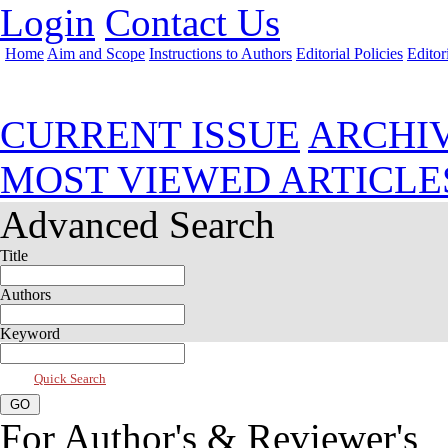
Login
Contact Us
Home
Aim and Scope
Instructions to Authors
Editorial Policies
Editor
Jan 2021, Vol 9, Issue 1
CURRENT ISSUE
ARCHI
MOST VIEWED ARTICLE
Advanced Search
Title
Authors
Keyword
Quick Search
For Author's & Reviewer's