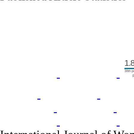
Index Area
1.
38th p