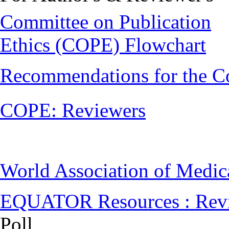
Committee on Publication
Ethics (COPE) Flowchart
Recommendations for the C
COPE: Reviewers
World Association of Medi
EQUATOR Resources : Rev
Poll