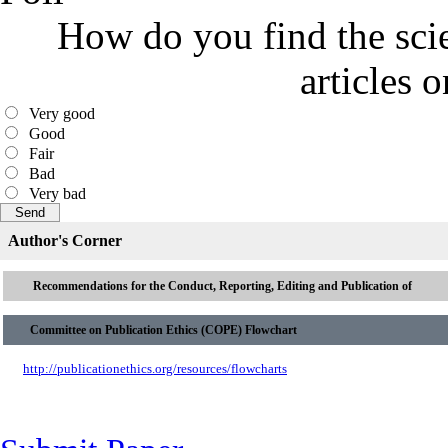
How do you find the scie
articles 
Very good
Good
Fair
Bad
Very bad
Author's Corner
Recommendations for the Conduct, Reporting, Editing and Publication of
Committee on Publication Ethics (COPE) Flowchart
http://publicationethics.org/resources/flowcharts