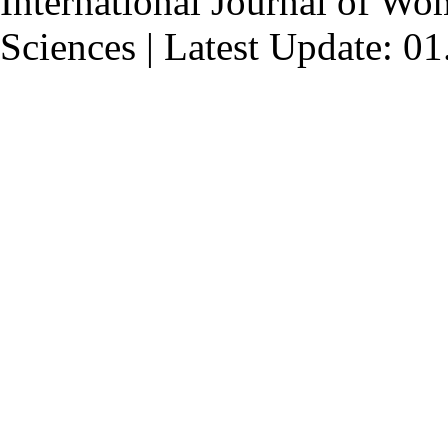
International Journal of Wo
Sciences | Latest Update: 0