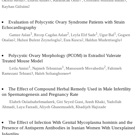
Oktem Mesut
, Erdem Ahmet
, Karabacak Onur
, Celtemen Mustafa Baran
,
Kayhan Gülsüm
2
Evaluation of Polycystic Ovary Syndrome Patients with Strain
Echocardiography
1
2
1
1
Gamze Aslan
, Recep Cagdas Aslan
, Leyla Elif Sade
, Ugur Bal
, Gogsen
Onalan
, Hulusi Bulent Zeyneloglu
, Esra Kuscu
, Haldun Muderrisoglu
2
2
2
1
Polycystic Ovary Morphology (PCOM) in Estradiol Valerate
Treated Mouse Model
1
1
2
Leila Amini
, Najmeh Tehranian
, Mansoureh Movahedin
, Fahimeh
Ramezani Tehrani
, Haleh Soltanghoraee
3
4
The Effect of Compound Herbal Remedy Used in Male Infertility
on Spermatogenesis and Pregnancy Rate
Elaheh Ouladsahebmadarek, Giti Seyed Giasi, Arash Khaki, Yadollah
Ahmadi, Laya Farzadi, Aliyeh Ghasemzadeh, Khadijeh Hajizade
The Effect of Infection With Genital Mycoplasma hominis and the
Presence of Antisperm Antibodies in Iranian Women With Unexplaine
Infertility