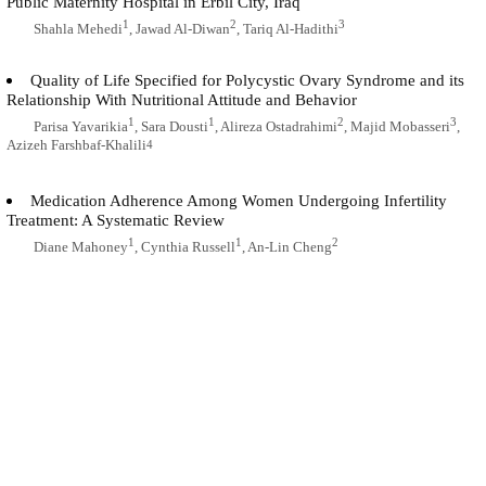
Public Maternity Hospital in Erbil City, Iraq
1
2
3
Shahla Mehedi
, Jawad Al-Diwan
, Tariq Al-Hadithi
Quality of Life Specified for Polycystic Ovary Syndrome and its
Relationship With Nutritional Attitude and Behavior
1
1
2
3
Parisa Yavarikia
, Sara Dousti
, Alireza Ostadrahimi
, Majid Mobasseri
,
Azizeh Farshbaf-Khalili
4
Medication Adherence Among Women Undergoing Infertility
Treatment: A Systematic Review
1
1
2
Diane Mahoney
, Cynthia Russell
, An-Lin Cheng
Comparison of the Infertility-Related Stress Among Couples and its
Relationship With Infertility Factors
1
2
3
4
Razhan Chehreh
, Giti Ozgoli
, Khadijeh Abolmaali
, Malihe Nasiri
, Elahe
Mazaheri
5
New Facts About Ovarian Stem Cells: The Origin and the Fate
1
2
Abbas Majdi Seghinsara
, Majid Banimohammad