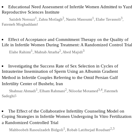
Educational Need Assessment of Infertile Women Admitted to Yaz
Reproductive Sciences Institute
1
2
1
3
Saiideh Norouzi
, Zahra Motlagh
, Nasrin Masoumi
, Elahe Tavassoli
,
Fatemeh Moghaddam
1
Effect of Acceptance and Commitment Therapy on the Quality of
Life in Infertile Women During Treatment: A Randomized Control Tria
1
2
3
Elahe Rahimi
, Mahtab Attarha
, Abed Majidi
Investigating the Success Rate of Sex Selection in Cycles of
Intrauterine Insemination of Sperm Using an Albumin Gradient
Method in Infertile Couples Referring to the Omid Persian Gulf
Infertility Center of Bushehr, Iran
1
2
3,4
Shahnaz Ahmadi
, Elham Rahmani
, Niloofar Motamed
, Fatemeh
Sadeghi
5
The Effect of the Collaborative Infertility Counseling Model on
Coping Strategies in Infertile Women Undergoing In Vitro Fertilization
a Randomized Controlled Trial
1
2,3
Mahboobeh Rasoulzadeh Bidgoli
, Robab Latifnejad Roudsari