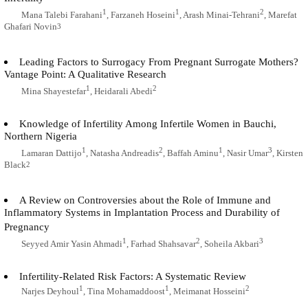
1
1
2
Mana Talebi Farahani
, Farzaneh Hoseini
, Arash Minai-Tehrani
, Marefat
Ghafari Novin
3
Leading Factors to Surrogacy From Pregnant Surrogate Mothers?
Vantage Point: A Qualitative Research
1
2
Mina Shayestefar
, Heidarali Abedi
Knowledge of Infertility Among Infertile Women in Bauchi,
Northern Nigeria
1
2
1
3
Lamaran Dattijo
, Natasha Andreadis
, Baffah Aminu
, Nasir Umar
, Kirsten
Black
2
A Review on Controversies about the Role of Immune and
Inflammatory Systems in Implantation Process and Durability of
Pregnancy
1
2
3
Seyyed Amir Yasin Ahmadi
, Farhad Shahsavar
, Soheila Akbari
Infertility-Related Risk Factors: A Systematic Review
1
1
2
Narjes Deyhoul
, Tina Mohamaddoost
, Meimanat Hosseini