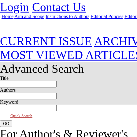
Login
Contact Us
Home
Aim and Scope
Instructions to Authors
Editorial Policies
Editor
Jan 2019, Vol 7, Issue 1
CURRENT ISSUE
ARCHI
MOST VIEWED ARTICLE
Advanced Search
Title
Authors
Keyword
Quick Search
For Author's & Reviewer's