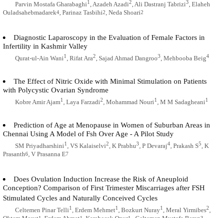
1
2
3
Parvin Mostafa Gharabaghi
, Azadeh Azadi
, Ali Dastranj Tabrizi
, Elaheh
Ouladsahebmadarek
, Parinaz Tasbihi
, Neda Shoari
4
2
2
Diagnostic Laparoscopy in the Evaluation of Female Factors in
Infertility in Kashmir Valley
1
2
3
4
Qurat-ul-Ain Wani
, Rifat Ara
, Sajad Ahmad Dangroo
, Mehbooba Beig
The Effect of Nitric Oxide with Minimal Stimulation on Patients
with Polycystic Ovarian Syndrome
1
2
1
1
Kobre Amir Ajam
, Laya Farzadi
, Mohammad Nouri
, M M Sadagheani
Prediction of Age at Menopause in Women of Suburban Areas in
Chennai Using A Model of Fsh Over Age - A Pilot Study
1
2
3
4
5
SM Priyadharshini
, VS Kalaiselvi
, K Prabhu
, P Devaraj
, Prakash S
, K
Prasanth
, V Prasanna E
6
7
Does Ovulation Induction Increase the Risk of Aneuploid
Conception? Comparison of First Trimester Miscarriages after FSH
Stimulated Cycles and Naturally Conceived Cycles
1
1
1
2
Celtemen Pinar Telli
, Erdem Mehmet
, Bozkurt Nuray
, Meral Yirmibes
,
1
1
1
3