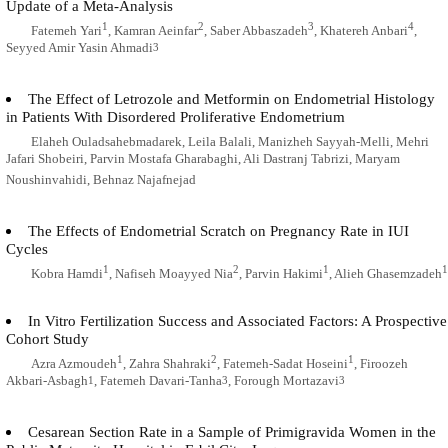
Update of a Meta-Analysis
1
2
3
4
Fatemeh Yari
, Kamran Aeinfar
, Saber Abbaszadeh
, Khatereh Anbari
,
Seyyed Amir Yasin Ahmadi
3
The Effect of Letrozole and Metformin on Endometrial Histology
in Patients With Disordered Proliferative Endometrium
Elaheh Ouladsahebmadarek, Leila Balali, Manizheh Sayyah-Melli, Mehri
Jafari Shobeiri, Parvin Mostafa Gharabaghi, Ali Dastranj Tabrizi, Maryam
Noushinvahidi, Behnaz Najafnejad
The Effects of Endometrial Scratch on Pregnancy Rate in IUI
Cycles
1
2
1
1
Kobra Hamdi
, Nafiseh Moayyed Nia
, Parvin Hakimi
, Alieh Ghasemzadeh
In Vitro Fertilization Success and Associated Factors: A Prospective
Cohort Study
1
2
1
Azra Azmoudeh
, Zahra Shahraki
, Fatemeh-Sadat Hoseini
, Firoozeh
Akbari-Asbagh
, Fatemeh Davari-Tanha
, Forough Mortazavi
1
3
3
Cesarean Section Rate in a Sample of Primigravida Women in the