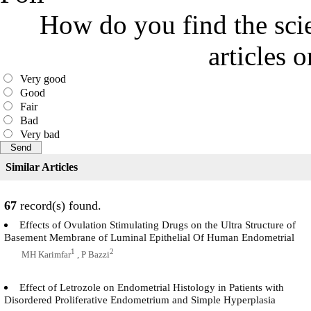
How do you find the scie
articles 
Very good
Good
Fair
Bad
Very bad
Similar Articles
67
record(s) found.
Effects of Ovulation Stimulating Drugs on the Ultra Structure of
Basement Membrane of Luminal Epithelial Of Human Endometrial
1
2
MH Karimfar
, P Bazzi
Effect of Letrozole on Endometrial Histology in Patients with
Disordered Proliferative Endometrium and Simple Hyperplasia