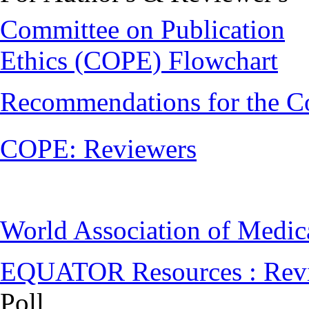
Committee on Publication
Ethics (COPE) Flowchart
Recommendations for the C
COPE: Reviewers
World Association of Medi
EQUATOR Resources : Rev
Poll