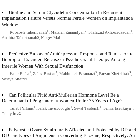
Uterine and Serum Glycodelin Concentration in Recurrent
Implantation Failure Versus Normal Fertile Women on Implantation
Window
1
2
1
Robabeh Taheripanah
, Marzieh Zamaniyan
, Shahrzad Akhoondzadeh
,
Anahita Taheripanah
, Narges Malih
3
4
Predictive Factors of Antidepressant Response and Remission to
Bupropion Extended-Release or Psychosexual Therapy Among
Infertile Women With Sexual Dysfunction
1
1
2
3
Hajar Pasha
, Zahra Basirat
, Mahbobeh Faramarzi
, Farzan Kheirkhah
,
Soraya Khafri
4
Can Follicular Fluid Anti-Mullerian Hormone Level Be a
Determinant of Pregnancy in Women Under 35 Years of Age?
1
1
1
1
Turabi Yilmaz
, Safak Tavukcuoglu
, Seval Tasdemir
, Semra Esenkaya
,
Tülay İrez
2
Polycystic Ovary Syndrome is Affected and Protected by DD and
DI Genotypes of Angiotensin Converting Enzyme, Respectively: An